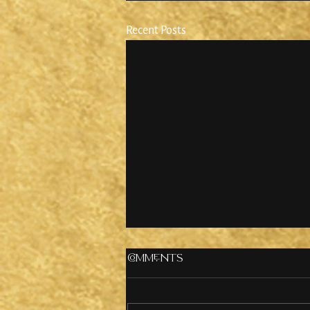
Recent Posts
Comments