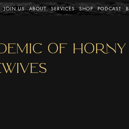
JOIN US
ABOUT
SERVICES
SHOP
PODCAST
DEMIC OF HORNY
WIVES