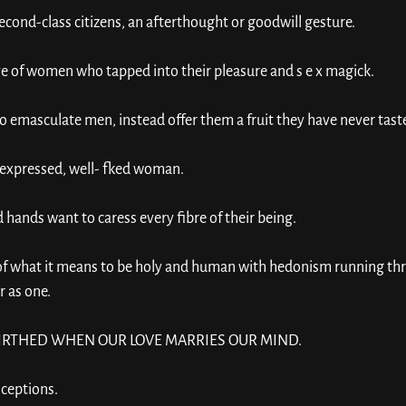
ond-class citizens, an afterthought or goodwill gesture. 
 of women who tapped into their pleasure and s e x magick. 
 emasculate men, instead offer them a fruit they have never taste
ly expressed, well- fked woman. 
hands want to caress every fibre of their being.
 what it means to be holy and human with hedonism running thr
r as one. 
 BIRTHED WHEN OUR LOVE MARRIES OUR MIND. 
nceptions. 