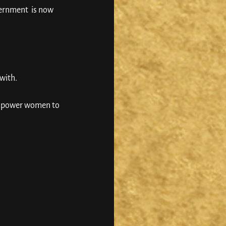
ernment  is now 
with. 
 empower women to 