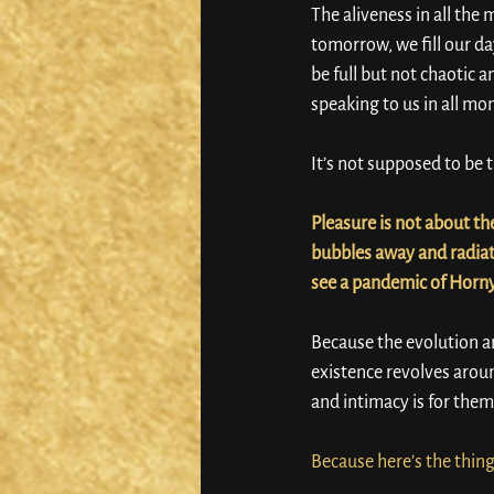
The aliveness in all th
tomorrow, we fill our da
be full but not chaotic a
speaking to us in all mo
It’s not supposed to be t
Pleasure is not about the
bubbles away and radiate
see a pandemic of Horn
Because the evolution a
existence revolves around
and intimacy is for them 
Because here’s the thin