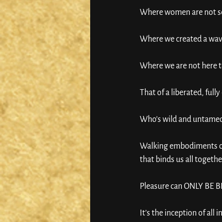
Where women are not sec
Where we created a wave
Where we are not here to
That of a liberated, ful
Who’s wild and untamed 
Walking embodiments of
that binds us all togethe
Pleasure can ONLY BE
It’s the inception of all i