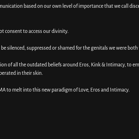
nication based on our own level of importance that we call disc
not consent to access our divinity. 
be silenced, suppressed or shamed for the genitals we were both 
tion of all the outdated beliefs around Eros, Kink & Intimacy, to
berated in their skin. 
A to melt into this new paradigm of Love, Eros and Intimacy. 