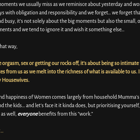
e moments we usually miss as we reminisce about yesterday and wo
ys with obligation and responsibility and we forget… we forget that
nd busy, it’s not solely about the big moments but also the small, 
ments and we tend to ignore it and wish it something else…
hat way, 
 orgasm, sex or getting our rocks off, it’s about being so intimate wi
s from us as we melt into the richness of what is available to us. 
y Housewives.
nd happiness of Women comes largely from household Mumma’s tha
 the kids… and let’s face it it kinda does, but prioritising yourself
as well, 
everyone
 benefits from this “work.”
g… 