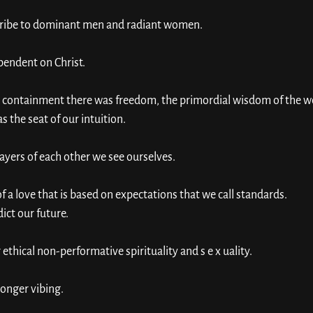
cribe to dominant men and radiant women. 
pendent on Christ. 
d containment there was freedom, the primordial wisdom of the wo
 the seat of our intuition. 
yers of each other we see ourselves. 
a love that is based on expectations that we call standards. 
ict our future. 
hical non-performative spirituality and s e x uality. 
longer vibing. 