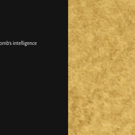
mb’s intelligence 