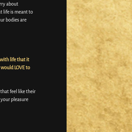
rry about 
 life is meant to 
our bodies are 
th life that it 
I would LOVE to 
t feel like their 
, your pleasure 