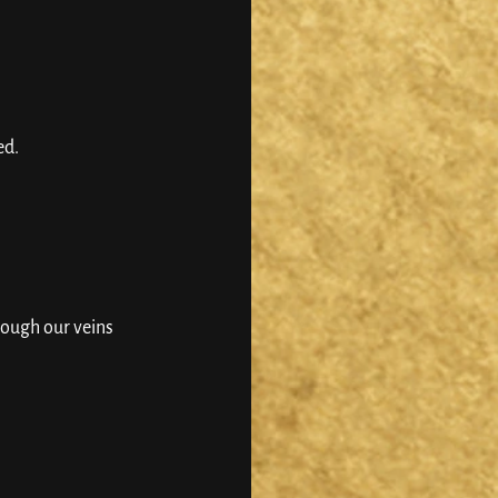
d. 
ough our veins 