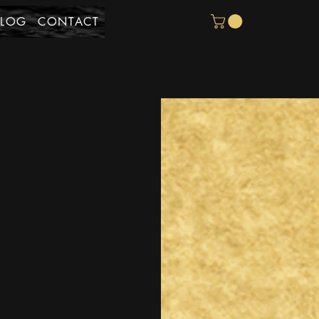
BLOG
CONTACT