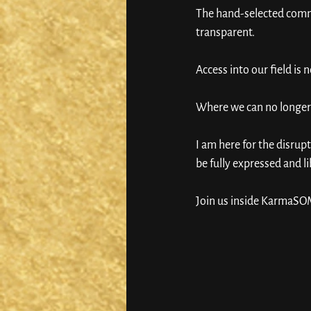
The hand-selected commu
transparent. 
Access into our field is 
Where we can no longer 
I am here for the disrup
be fully expressed and li
Join us inside KarmaSOM