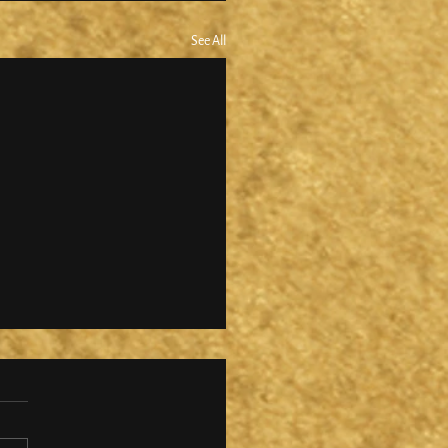
See All