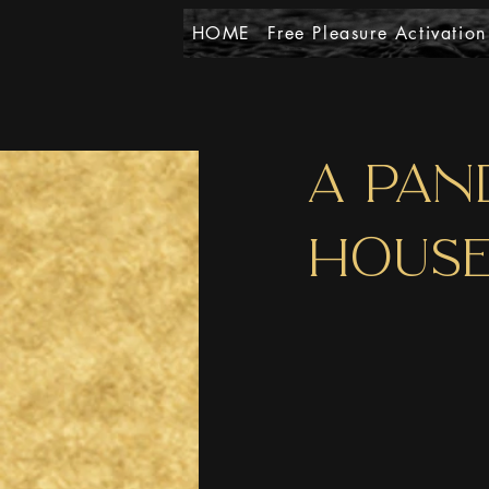
HOME
Free Pleasure Activation
A PAN
HOUSE