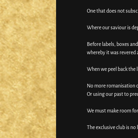
One that does not subs
Where our saviour is de
Before labels, boxes an
whereby it was revered as
When we peel back the la
No more romanisation of 
Or using our past to pred
We must make room for et
The exclusive club is no 