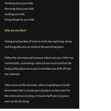
Thinking about your kids, 
Worrying about your kids, 
Guiding your kids, 
Doing things for your kids, 
Who are you then? 
Taking small pockets of time to melt into exploring, being 
and living who you are without the parenting piece. 
Follow the aliveness and measure where you are a little too 
comfortable, controlling a little bit too much and feel the 
fantasy that plays out in your mind when you drift off into 
the unknown. 
Take action on the aliveness, what is it guiding you to do? 
Remember that it arrives piece by piece so don’t wait for 
the entire picture to drop, it reveals itself piece by piece 
once we do the thing. 