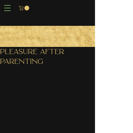
PLEASURE AFTER
PARENTING