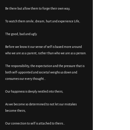
Be there but allow them to forge their own way, 
To watch them smile, dream, hurt and experience Life, 
The good, bad and ugly. 
Before we know it our sense of self is based more around 
who we are as a parent, rather than who we are as a person. 
The responsibility, the expectation and the pressure that is 
both self-appointed and societal weighs us down and 
consumes our every thought…
Our happiness is deeply nestled into theirs, 
As we become so determined to not let our mistakes 
become theirs, 
Our connection to self is attached to theirs…