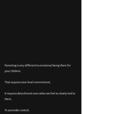
Parenting is very different to emotional being there for 
your children, 
That requires next-level commitment, 
It requires detachment even when we feel so closely tied to 
them, 
To surrender control, 