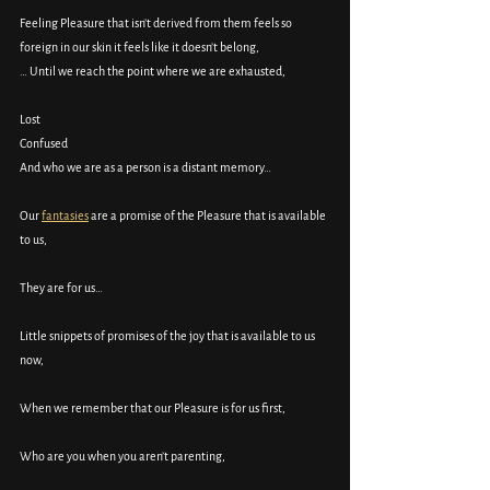
Feeling Pleasure that isn’t derived from them feels so 
foreign in our skin it feels like it doesn’t belong, 
… Until we reach the point where we are exhausted, 
Lost
Confused
And who we are as a person is a distant memory…
Our 
fantasies
 are a promise of the Pleasure that is available 
to us, 
They are for us…
Little snippets of promises of the joy that is available to us 
now, 
When we remember that our Pleasure is for us first, 
Who are you when you aren’t parenting, 