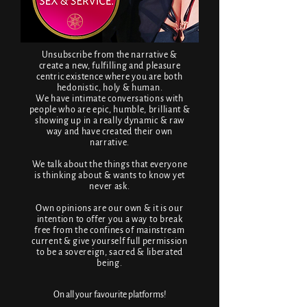
Unsubscribe from the narrative &
create a new, fulfilling and pleasure
centric existence where you are both
hedonistic, holy & human.
We have intimate conversations with
people who are epic, humble, brilliant &
showing up in a really dynamic & raw
way and have created their own
narrative.
We talk about the things that everyone
is thinking about & wants to know yet
never ask.
Own opinions are our own & it is our
intention to offer you a way to break
free from the confines of mainstream
current & give yourself full permission
to be a sovereign, sacred & liberated
being.
On all your favourite platforms!