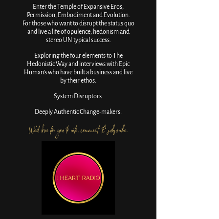
Enter the Temple of Expansive Eros,
Permission, Embodiment and Evolution.
For those who want to disrupt the status quo
and live a life of opulence, hedonism and
stereo UN typical success.
Exploring the four elements to The
Hedonistic Way and interviews with Epic
Humxn’s who have built a business and live
by their ethos.
System Disruptors.
Deeply Authentic Change-makers.
We'd love for you to rate, comment & subscribe.