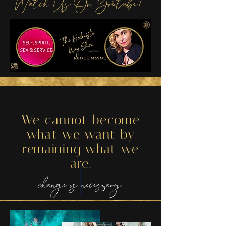
Watch Us On Youtube!
We cannot become
what we want by
remaining what we
are.
change is necessary.