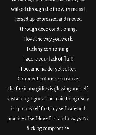
walked through the fire with me as I
fessed up, expressed and moved
through deep conditioning.
I love the way you work.
Fucking confronting!
I adore your lack of fluff!
I became harder yet softer.
Confident but more sensitive.
The fire in my girlies is glowing and self-
sustaining. I guess the main thing really
is I put myself first, my self-care and
practice of self-love first and always. No
fucking compromise.