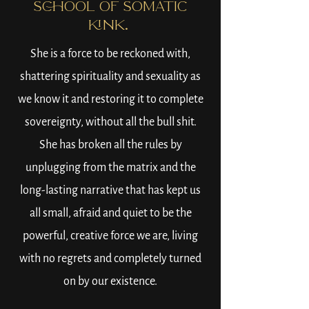
SCHOOL OF SOMATIC
KINK.
She is a force to be reckoned with,
shattering spirituality and sexuality as
we know it and restoring it to complete
sovereignty, without all the bull shit.
She has broken all the rules by
unplugging from the matrix and the
long-lasting narrative that has kept us
all small, afraid and quiet to be the
powerful, creative force we are, living
with no regrets and completely turned
on by our existence.