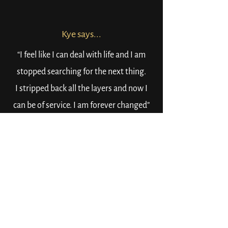
Kye says...
“I feel like I can deal with life and I am
stopped searching for the next thing.
I stripped back all the layers and now I
can be of service. I am forever changed”