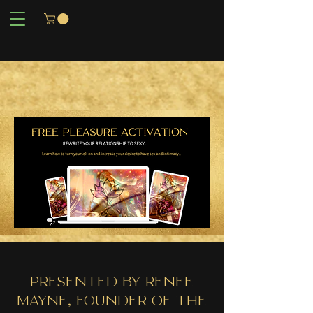
PrESENTED BY RENEE
MAYNE, FOUNDER OF THE