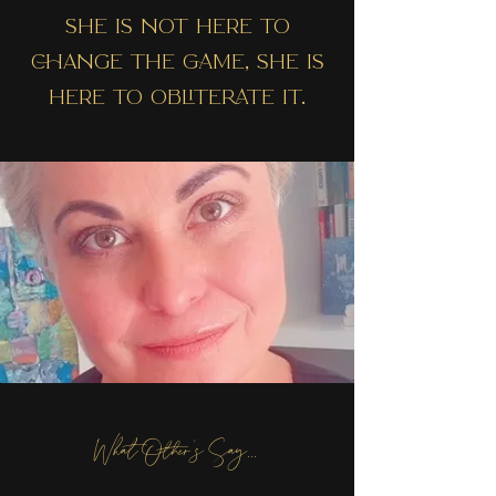
SHE IS NOT HERE TO
CHANGE THE GAME, SHE IS
HERE TO OBLITERATE IT.
What Other's Say...