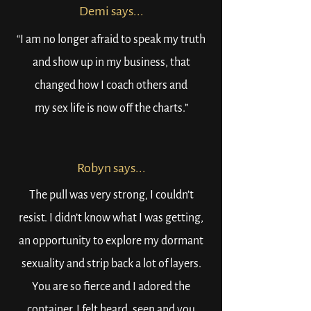
Demi says...
“I am no longer afraid to speak my truth
and show up in my business, that
changed how I coach others and
my sex life is now off the charts.”
Robyn says...
The pull was very strong, I couldn’t
resist. I didn’t know what I was getting,
an opportunity to explore my dormant
sexuality and strip back a lot of layers.
You are so fierce and I adored the
container, I felt heard, seen and you