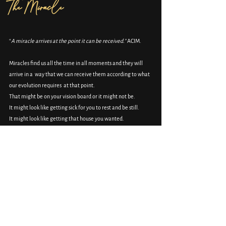
The Miracle 
“
A
miracle arrives at the point it can be received.”
 ACIM.
Miracles find us all the time in all moments and they will 
arrive in a  way that we can receive them according to what 
our evolution requires  at that point.
That might be on your vision board or it might not be.
It might look like getting sick for you to rest and be still.
It might look like getting that house you wanted.
It might be heart-wrenching grief.
There is beauty in the beautiful and the brutal.
The miracle doesn’t see it as good or bad, hard or easy, it is 
just the miracle arriving at the point it can be received.
No judgement ever.
Magic