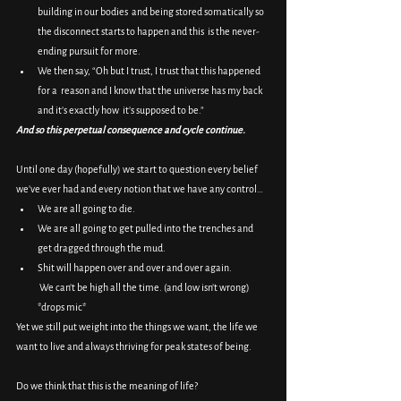
building in our bodies  and being stored somatically so 
the disconnect starts to happen and this  is the never-
ending pursuit for more.
We then say, “Oh but I trust, I trust that this happened 
for a  reason and I know that the universe has my back 
and it’s exactly how  it’s supposed to be.”
And so this perpetual consequence and cycle continue.
Until one day (hopefully) we start to question every belief 
we’ve ever had and every notion that we have any control…
We are all going to die.
We are all going to get pulled into the trenches and 
get dragged through the mud.
Shit will happen over and over and over again.
 We can’t be high all the time. (and low isn’t wrong) 
*drops mic*
Yet we still put weight into the things we want, the life we 
want to live and always thriving for peak states of being.
Do we think that this is the meaning of life?