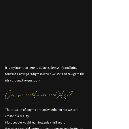
It is my intention here to debunk, demystify and bring 
forward a new  paradigm in which we see and navigate the 
idea around the question-
Can we create our reality?
There is a lot of dogma around whether or not we can 
create our reality.
Most people would lean towards a hell yeah,
We have a natural desire to want to control our destiny, to 