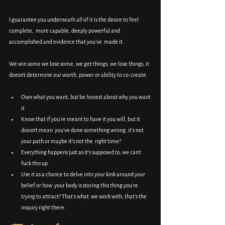
I guarantee you underneath all of it is the desire to feel 
complete,  more capable, deeply powerful and 
accomplished and evidence that you’ve  made it.
We win some we lose some, we get things, we lose things, it 
doesn’t determine our worth, power or ability to co-create.
Own what you want, but be honest about why you want 
it.
Know that if you’re meant to have it you will, but it 
doesn’t mean  you’ve done something wrong, it’s not 
your path or maybe it’s not the  right time?
Everything happens just as it’s supposed to, we can’t 
fuck this up.
Use it as a chance to delve into your kink around your 
belief or how  your body is storing this thing you’re 
trying to attract? That’s what  we work with, that’s the 
inquiry right there.