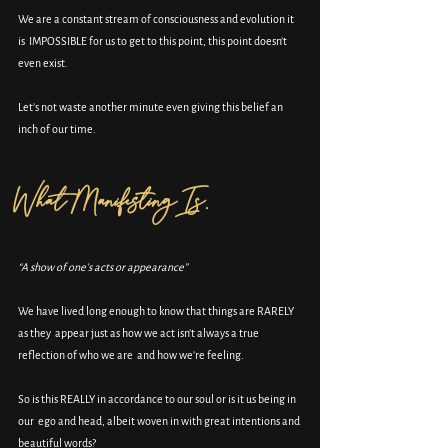
We are a constant stream of consciousness and evolution it 
is  IMPOSSIBLE for us to get to this point, this point doesn’t 
even exist.
Let’s not waste another minute even giving this belief an 
inch of our time.
What Manifesting Is.
“A show of one’s acts or appearance”
We have lived long enough to know that things are RARELY 
as they  appear just as how we act isn’t always a true 
reflection of who we are  and how we’re feeling.
So is this REALLY in accordance to our soul or is it us being in 
our  ego and head, albeit woven in with great intentions and 
beautiful words?