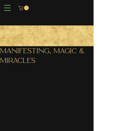
MANIFESTING, MAGIC &
MIRACLES