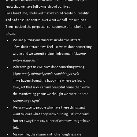
know that we have full ownership of our lives.
For a long time, I believed that we could create our reality 
and had absolute control over what we call into our lives.
Then I noticed the perpetual consequence of this belief that 
is toxic.
We are putting our “success” in what we attract.
 If we don’t attract it we feel like we’ve done something 
wrong and we weren’t vibing high enough. *
Shame 
enters stage left
*
When we get sick we have done something wrong. 
(
Apparently spiritual people shouldn’t get sick
)
 If we haven’t found this happy life where we found 
love, got that sexy  car and beautiful house then we’re 
the manifesting genius we thought we  were. *
Enter 
shame stage right
*
We gravitate to people who have these things and 
want to learn what  they know pushing us further and 
further away from any ounce of worth we  might have 
felt.
Meanwhile, the shame and not-enoughness are 