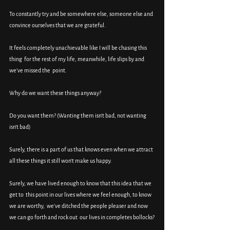
To constantly try and be somewhere else, someone else and 
convince ourselves that we are grateful.
It feels completely unachievable like I will be chasing this 
thing  for the rest of my life, meanwhile, life slips by and 
we’ve missed the  point.
Why do we want these things anyway?
Do you want them? (Wanting them isn’t bad, not wanting 
isn’t bad)
Surely, there is a part of us that knows even when we attract 
all these things it still won’t make us happy.
Surely, we have lived enough to know that this idea that we 
get to  this point in our lives where we feel enough, to know 
we are worthy,  we’ve ditched the people pleaser and now 
we can go forth and rock out  our lives in completes bollocks?