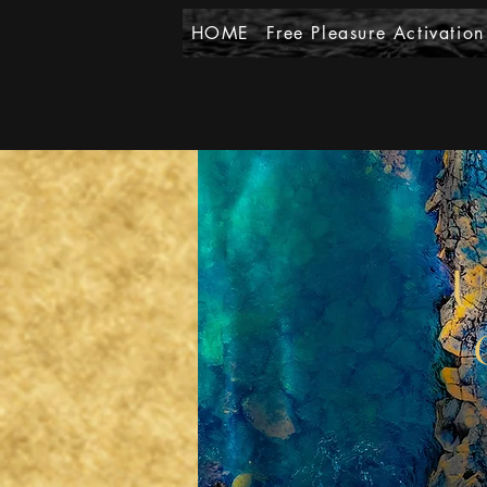
HOME
Free Pleasure Activation
U