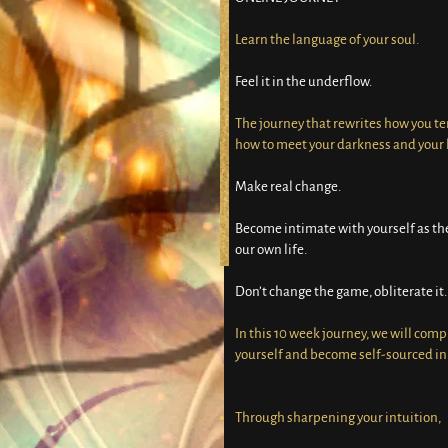
Learn the language of your soul.
Feel it in the underflow.
The journey that rewrites how you te
how to meet your darkness and your l
Make real change.
Become intimate with yourself as the
our own life.
Don’t change the game, obliterate it.
In this 10 week journey, we will comp
yourself and become self-sourced in 
Through sharpening your intuition,