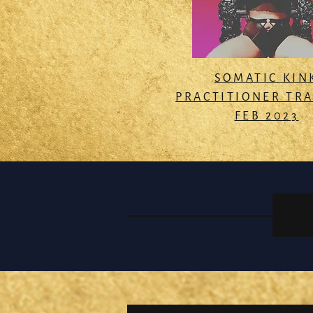
SOMATIC KIN
PRACTITIONER TR
FEB 2023