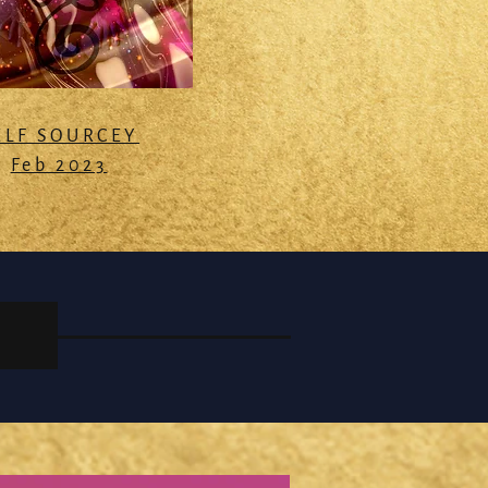
ELF SOURCEY
Feb 2023