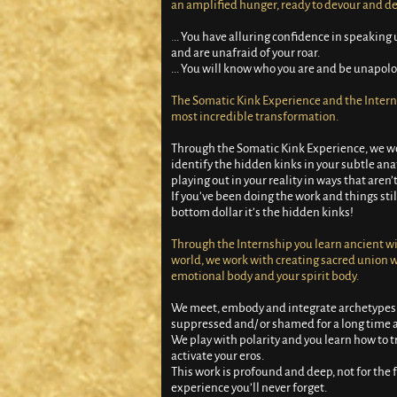
an amplified hunger, ready to devour and de
.
.. You have alluring confidence in speakin
and are unafraid of your roar.
... You will know who you are and be unapolog
The Somatic Kink Experience and the Interns
most incredible transformation.
Through the Somatic Kink Experience, we wor
identify the hidden kinks in your subtle an
playing out in your reality in ways that aren
If you’ve been doing the work and things sti
bottom dollar it’s the hidden kinks!
Through the Internship you learn ancient wi
world, we work with creating sacred union w
emotional body and your spirit body.
We meet, embody and integrate archetypes
suppressed and/ or shamed for a long time a
We play with polarity and you learn how to
activate your eros.
This work is profound and deep, not for the f
experience you’ll never forget.