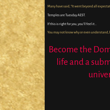
Many have said, “It went beyond all expectat
Temples are Tuesday AEST.
If this is right for you, you’ll feel it…
You may not know why or even understand, but
Become the Domi
life and a subm
unive