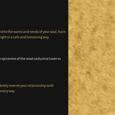
nd to the wants and needs of your soul, learn
ight in a safe and honouring way.
 epicentre of the most seductive Lover in
letely rewrite your relationship with
every way.