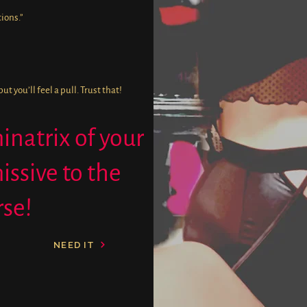
ions.”
 you’ll feel a pull. Trust that!
natrix of your
issive to the
rse!
NEED IT