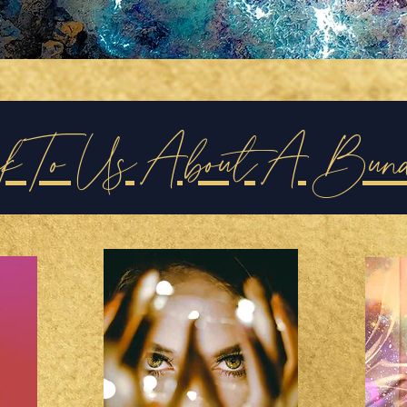
ak To Us About A Bun