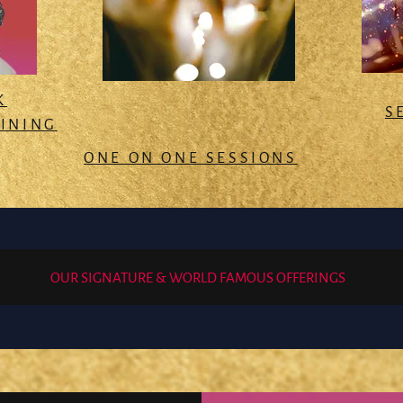
K
S
AINING
ONE ON ONE SESSIONS
OUR SIGNATURE & WORLD FAMOUS OFFERINGS