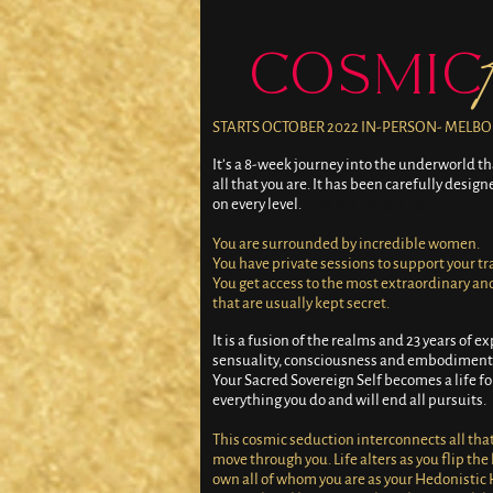
COSMIC
STARTS OCTOBER 2022 IN-PERSON- MELB
It’s a 8-week journey into the underworld th
all that you are. It has been carefully desig
on every level.
WHAT'S INCLUDED:
You are surrounded by incredible women.
You have private sessions to support your t
You get access to the most extraordinary an
that are usually kept secret.
It is a fusion of the realms and 23 years of ex
sensuality, consciousness and embodiment
Your Sacred Sovereign Self becomes a life f
everything you do and will end all pursuits.
This cosmic seduction interconnects all that i
move through you. Life alters as you flip the
own all of whom you are as your Hedonistic 