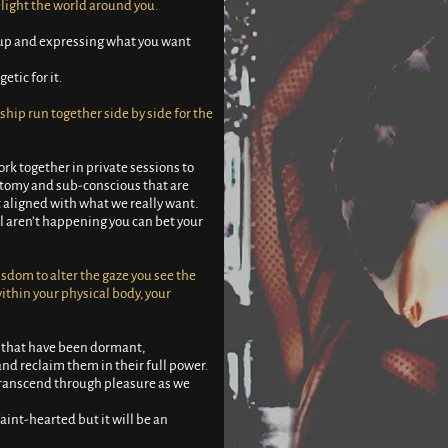
light the world around you.
g up and expressing what you want
etic for it.
hip run together side by side for the
k together in private sessions to
atomy and sub-conscious that are
’t aligned with what we really want.
ll aren’t happening you can bet your
sdom to alter the gaze you see the
ithin your physical body, your
 that have been dormant,
nd reclaim them in their full power.
 transcend through pleasure as we
aint-hearted but it will be an