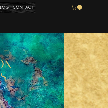
BLOG
CONTACT
ON
YS