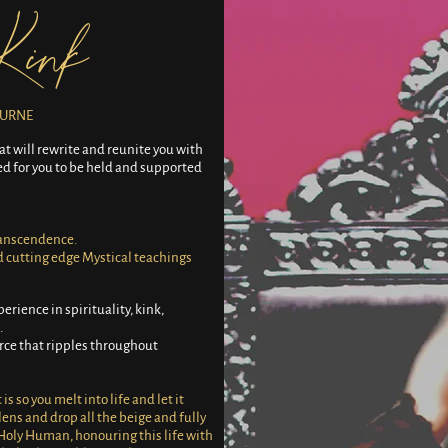
Kink
OURNE
at will rewrite and reunite you with
ned for you to be held and supported
ranscendence.
d cutting edge Mystical teachings
perience in spirituality, kink,
.
orce that ripples throughout
s so you melt into life and let it
 lens and drop all the beige and fully
Holy Human, honouring this life with