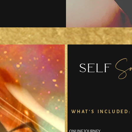
So
SELF
WHAT'S INCLUDED:
ONLINE JOURNEY