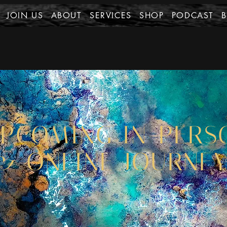
JOIN US
ABOUT
SERVICES
SHOP
PODCAST
PCOMING IN-PERS
& ONLINE JOURNE