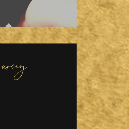
urcey