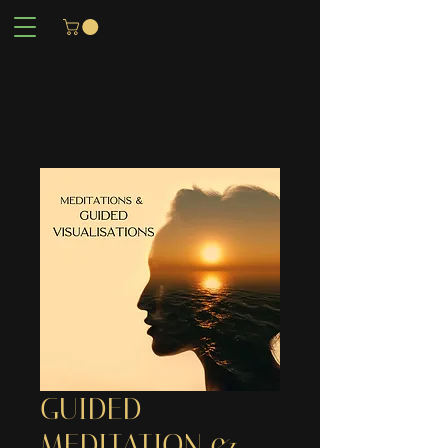
GUIDED
MEDITATION &