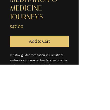
MEDICINE
JOURNEY'S
Price
$47.00
Add to Cart
Intuitive guided meditation, visualisations 
and medicine journey's to relax your nervous 
system, remove fear and activate your 
intuition.
There are delicious and super powerful!
One payment, lifetime access and our library 
and you'll be sent all new meditations and 
healing journey's.